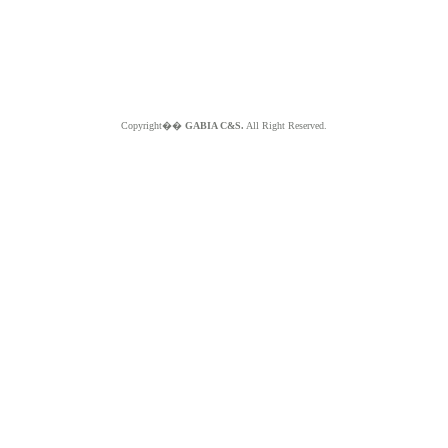
Copyright��
GABIA C&S.
All Right Reserved.