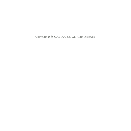
Copyright��
GABIA C&S.
All Right Reserved.