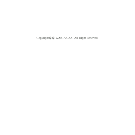
Copyright��
GABIA C&S.
All Right Reserved.