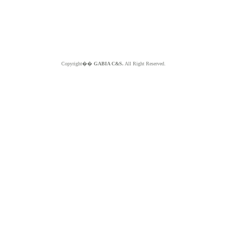
Copyright��
GABIA C&S.
All Right Reserved.