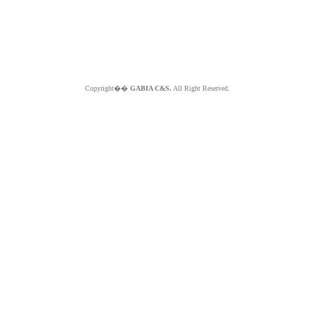
Copyright��
GABIA C&S.
All Right Reserved.