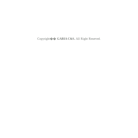
Copyright��
GABIA C&S.
All Right Reserved.