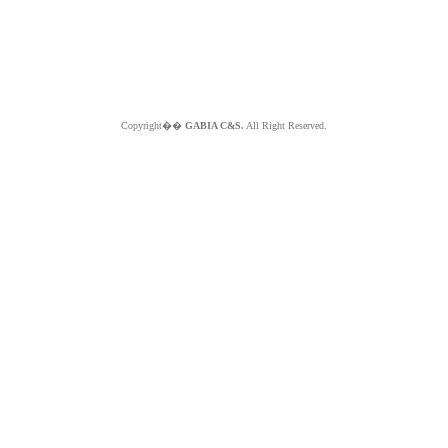
Copyright��
GABIA C&S.
All Right Reserved.